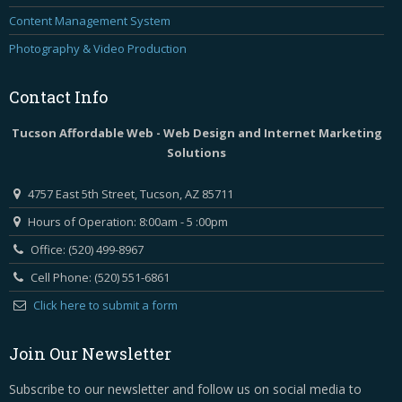
Content Management System
Photography & Video Production
Contact
Info
Tucson Affordable Web - Web Design and Internet Marketing
Solutions
4757 East 5th Street, Tucson, AZ 85711
Hours of Operation: 8:00am - 5 :00pm
Office: (520) 499-8967
Cell Phone: (520) 551-6861
Click here to submit a form
Join Our Newsletter
Subscribe to our newsletter and follow us on social media to