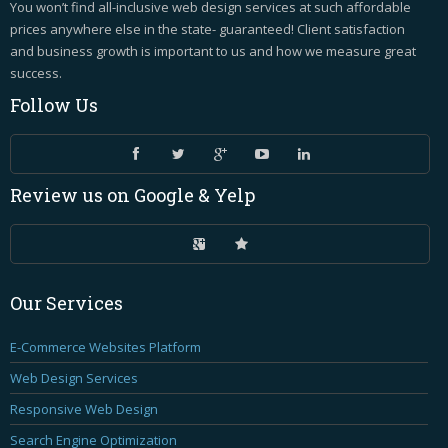
You won’t find all-inclusive web design services at such affordable
prices anywhere else in the state- guaranteed! Client satisfaction
and business growth is important to us and how we measure great
success.
Follow
Us
Review
us on Google & Yelp
Our
Services
E-Commerce Websites Platform
Web Design Services
Responsive Web Design
Search Engine Optimization