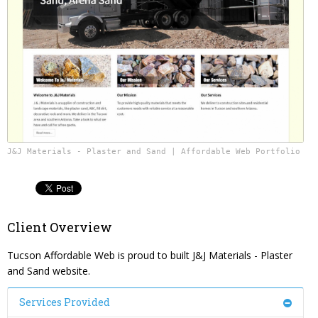
Content Management System
Website Reputation Management
Careers
Responsive Web Design
Pay Your Bill
Photography & Video Production
J&J Materials - Plaster and Sand | Affordable Web Portfolio
Client Overview
Tucson Affordable Web is proud to built J&J Materials - Plaster
and Sand website.
Services Provided