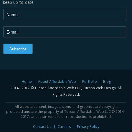
keep up-to-date.
Home
About Affordable Web
Portfolio
Blog
2014 - 2017 © Tucson Affordable Web LLC, Tucson Web Design. All
Rights Reserved.
All website content, images, icons, and graphics are copyright
protected and are the property of Tucson Affordable Web LLC © 2014 -
2017. Unauthorized use or reproduction is prohibited.
Contact Us
Careers
Privacy Policy