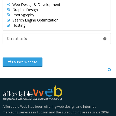
Web Design & Development
Graphic Design
Photography
Search Engine Optimization
Hosting
Client Info
Launch Website
Affordable Web has been offering web design and Internet
marketing services in Tucson and the surrounding areas since 2009.