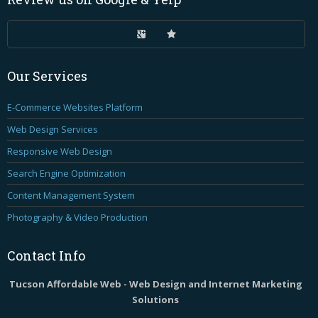
Our
Services
E-Commerce Websites Platform
Web Design Services
Responsive Web Design
Search Engine Optimization
Content Management System
Photography & Video Production
Contact
Info
Tucson Affordable Web - Web Design and Internet Marketing
Solutions