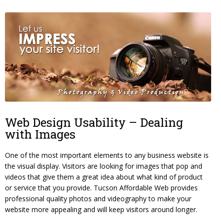
Web Design Usability – Dealing
with Images
One of the most important elements to any business website is
the visual display. Visitors are looking for images that pop and
videos that give them a great idea about what kind of product
or service that you provide. Tucson Affordable Web provides
professional quality photos and videography to make your
website more appealing and will keep visitors around longer.