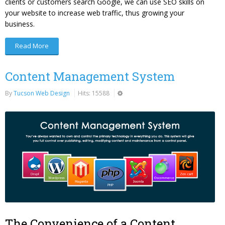
clients or customers search Google, we can use SEO skills on
your website to increase web traffic, thus growing your
business.
Read More
Content Management System
By
Tucson Web Design
Hits: 15588
The Convenience of a Content