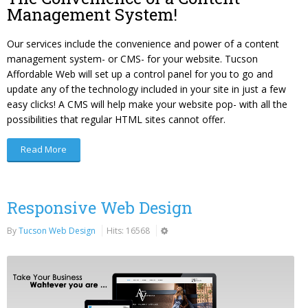
Management System!
Our services include the convenience and power of a content
management system- or CMS- for your website. Tucson
Affordable Web will set up a control panel for you to go and
update any of the technology included in your site in just a few
easy clicks! A CMS will help make your website pop- with all the
possibilities that regular HTML sites cannot offer.
Read More
Responsive Web Design
By
Tucson Web Design
Hits: 16568