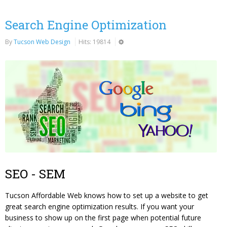
Search Engine Optimization
By
Tucson Web Design
Hits: 19814
SEO - SEM
Tucson Affordable Web knows how to set up a website to get
great search engine optimization results. If you want your
business to show up on the first page when potential future