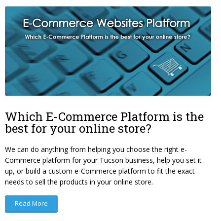
Which E-Commerce Platform is the
best for your online store?
We can do anything from helping you choose the right e-
Commerce platform for your Tucson business, help you set it
up, or build a custom e-Commerce platform to fit the exact
needs to sell the products in your online store.
Read More