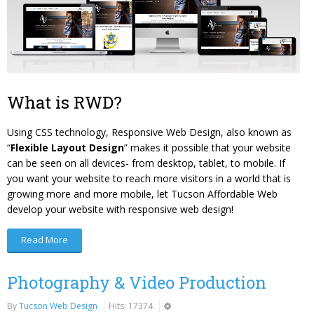
What is RWD?
Using CSS technology, Responsive Web Design, also known as
“
Flexible Layout Design
” makes it possible that your website
can be seen on all devices- from desktop, tablet, to mobile. If
you want your website to reach more visitors in a world that is
growing more and more mobile, let Tucson Affordable Web
develop your website with responsive web design!
Read More
Photography & Video Production
By
Tucson Web Design
Hits: 17374