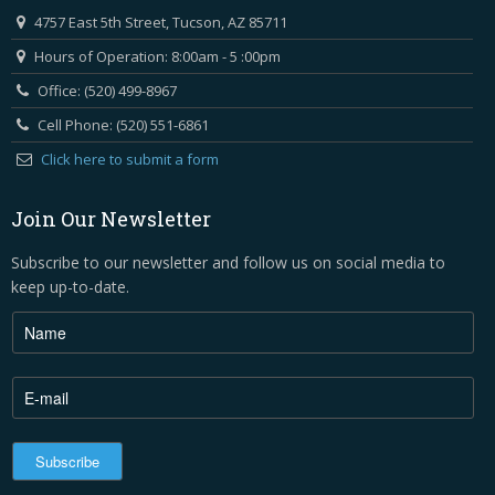
4757 East 5th Street, Tucson, AZ 85711
Hours of Operation: 8:00am - 5 :00pm
Office: (520) 499-8967
Cell Phone: (520) 551-6861
Click here to submit a form
Join Our Newsletter
Subscribe to our newsletter and follow us on social media to
keep up-to-date.