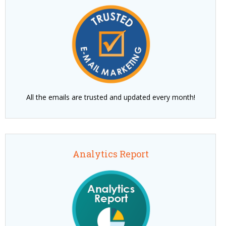
All the emails are trusted and updated every month!
Analytics Report