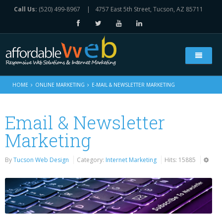
Call Us:
(520) 499-8967
|
4757 East 5th Street, Tucson, AZ 85711
Home
HOME
ONLINE MARKETING
E-MAIL & NEWSLETTER MARKETING
Who We Are
Email & Newsletter
Web Solutions
Marketing
All Our Services
Online Marketing
By
Tucson Web Design
Category:
Internet Marketing
Hits: 15885
Web Design Services
Live Chat Component
Portfolio
e-Commerce Websites Platform
Social Media Marketing
Contact Us
Search Engine Optimization
E-Mail & Newsletter Marketing
Contact Form