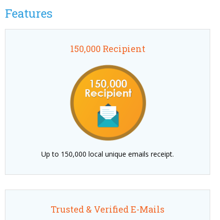
Features
150,000 Recipient
Up to 150,000 local unique emails receipt.
Trusted & Verified E-Mails