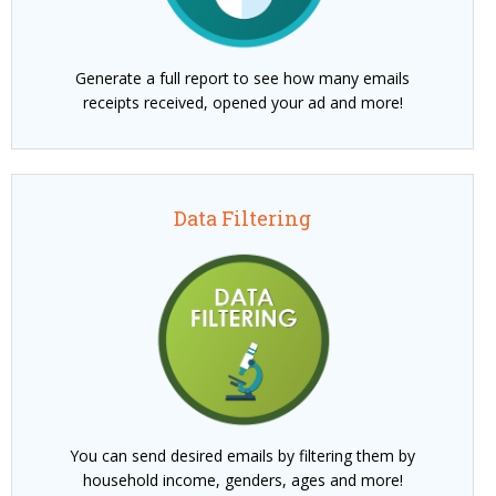
Generate a full report to see how many emails
receipts received, opened your ad and more!
Data Filtering
You can send desired emails by filtering them by
household income, genders, ages and more!