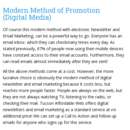
Modern Method of Promotion
(Digital Media)
Of course this modern method with electronic Newsletter and
Email Marketing, can be a powerful way to go. Everyone has an
email inbox- which they can checkmany times every day. As
stated previously, 67% of people now using their mobile devices
have constant access to their email accounts. Furthermore, they
can read emails almost immediately after they are sent!
All the above methods come at a cost. However, the more
lucrative choice is obviously the modern method of digital
newsletter and email marketing because it costs less, but
reaches more people faster. People are always on the web, but
they are not always watching TV, listening to the radio, or
checking their mail. Tucson Affordable Web offers digital
newsletters and email marketing as a standard service at no
additional price! We can set up a Call to Action and follow up
emails for anyone who signs up for this service.