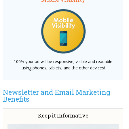
100% your ad will be responsive, visible and readable
using phones, tablets, and the other devices!
Newsletter and Email Marketing
Benefits
Keep it Informative