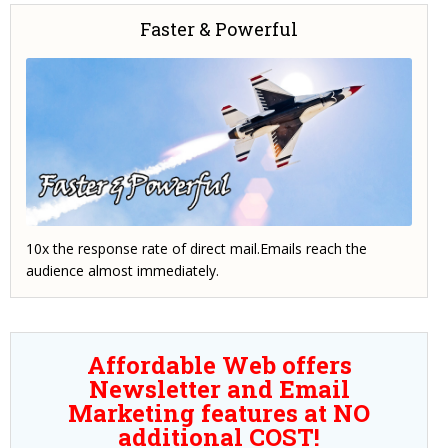
Faster & Powerful
10x the response rate of direct mail.Emails reach the
audience almost immediately.
Affordable Web offers
Newsletter and Email
Marketing features at NO
additional COST!