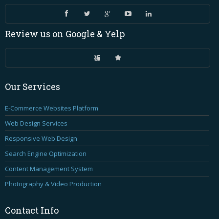
Review
us on Google & Yelp
Our
Services
E-Commerce Websites Platform
Web Design Services
Responsive Web Design
Search Engine Optimization
Content Management System
Photography & Video Production
Contact
Info