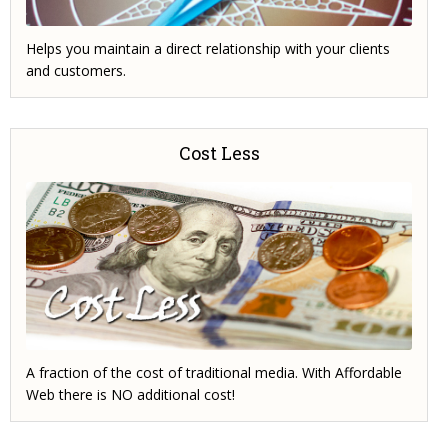
Helps you maintain a direct relationship with your clients
and customers.
Cost Less
A fraction of the cost of traditional media. With Affordable
Web there is NO additional cost!