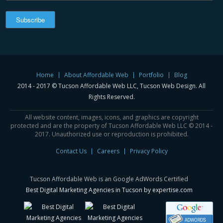
Home
About Affordable Web
Portfolio
Blog
2014 - 2017 © Tucson Affordable Web LLC, Tucson Web Design. All
Rights Reserved.
All website content, images, icons, and graphics are copyright
protected and are the property of Tucson Affordable Web LLC © 2014 -
2017. Unauthorized use or reproduction is prohibited.
Contact Us
Careers
Privacy Policy
Tucson Affordable Web is an Google AdWords Certified
Best Digital Marketing Agencies in Tucson by expertise.com