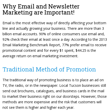
Content Management System
Website Reputation Management
Careers
Why Email and Newsletter
Marketing are Important!
Responsive Web Design
Pay Your Bill
Photography & Video Production
Email is the most effective way of directly affecting your bottom
line and actually growing your business. There are more than 3
billion email accounts. 90% of online consumers use email and,
92% check their email at least once a day. According to the 2013
Email Marketing Benchmark Report, 77% prefer email to receive
promotional content and for every $1 spent, $44.25 is the
average return on email marketing investment.
Traditional Method of Promotion
The traditional way of promoting business is to place an ad on
TV, the radio, or in the newspaper. Local Tucson businesses still
send out brochures, catalogues, and business cards in the mail
to market their business right on our doorsteps. However, those
methods are more expensive and the risk that customers will
not see them is higher and higher each year.