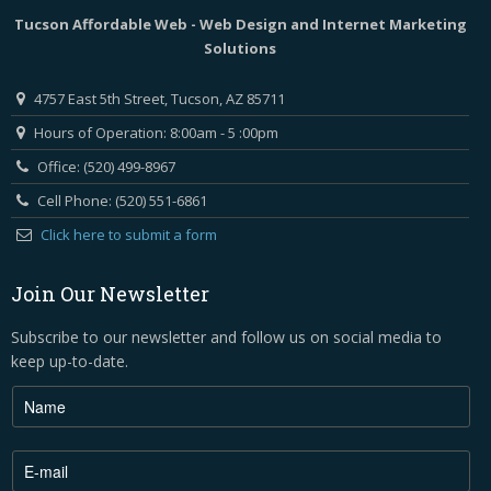
Tucson Affordable Web - Web Design and Internet Marketing
Solutions
4757 East 5th Street, Tucson, AZ 85711
Hours of Operation: 8:00am - 5 :00pm
Office: (520) 499-8967
Cell Phone: (520) 551-6861
Click here to submit a form
Join Our Newsletter
Subscribe to our newsletter and follow us on social media to
keep up-to-date.