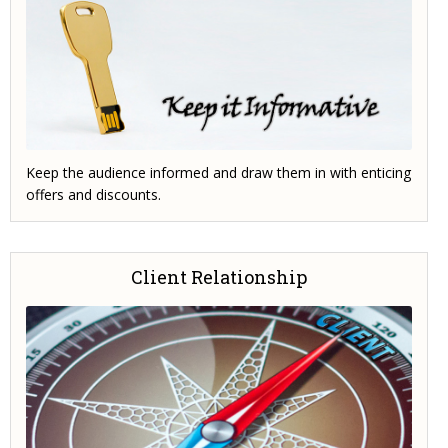
Keep the audience informed and draw them in with enticing
offers and discounts.
Client Relationship