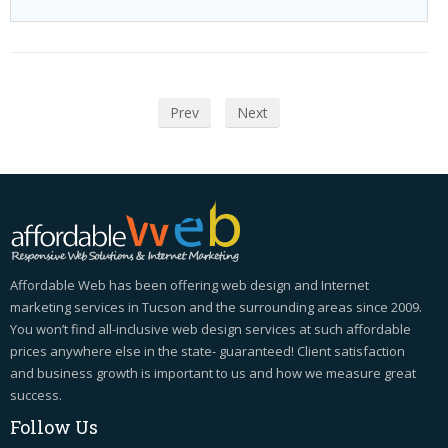
Prev
Next
Affordable Web has been offering web design and Internet
marketing services in Tucson and the surrounding areas since 2009.
You won’t find all-inclusive web design services at such affordable
prices anywhere else in the state- guaranteed! Client satisfaction
and business growth is important to us and how we measure great
success.
Follow
Us