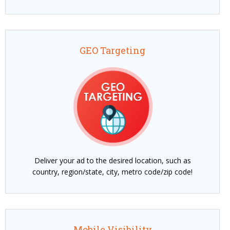
GEO Targeting
Deliver your ad to the desired location, such as
country, region/state, city, metro code/zip code!
Mobile Visibility