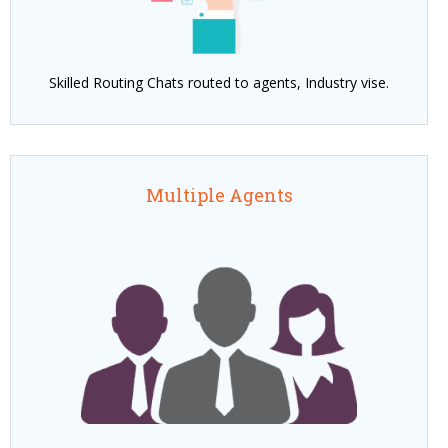
Skilled Routing Chats routed to agents, Industry vise.
Multiple Agents