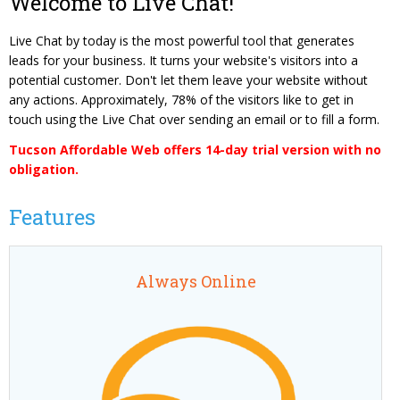
Welcome to Live Chat!
Content Management System
Website Reputation Management
Careers
Live Chat by today is the most powerful tool that generates
Responsive Web Design
Pay Your Bill
leads for your business. It turns your website's visitors into a
Photography & Video Production
potential customer. Don't let them leave your website without
any actions. Approximately, 78% of the visitors like to get in
touch using the Live Chat over sending an email or to fill a form.
Tucson Affordable Web offers 14-day trial version with no
obligation.
Features
Always Online