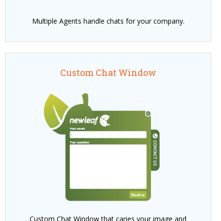
Multiple Agents handle chats for your company.
Custom Chat Window
Custom Chat Window that caries your image and