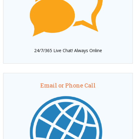
24/7/365 Live Chat! Always Online
Email or Phone Call