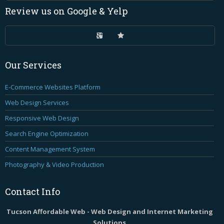
Review
us on Google & Yelp
Our
Services
E-Commerce Websites Platform
Web Design Services
Responsive Web Design
Search Engine Optimization
Content Management System
Photography & Video Production
Contact
Info
Tucson Affordable Web - Web Design and Internet Marketing
Solutions