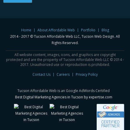
Home
About Affordable Web
Portfolio
Blog
2014 - 2017 © Tucson Affordable Web LLC, Tucson Web Design. All
Rights Reserved.
All website content, images, icons, and graphics are copyright
protected and are the property of Tucson Affordable Web LLC © 2014 -
2017. Unauthorized use or reproduction is prohibited.
Contact Us
Careers
Privacy Policy
Tucson Affordable Web is an Google AdWords Certified
Best Digital Marketing Agencies in Tucson by expertise.com