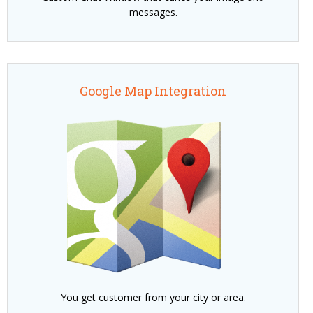
messages.
Google Map Integration
You get customer from your city or area.