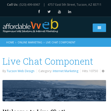
Call Us:
(520) 499-8967
|
4757 East 5th Street, Tucson, AZ 85711
Home
HOME
ONLINE MARKETING
LIVE CHAT COMPONENT
Who We Are
Live Chat Component
Web Solutions
By
Tucson Web Design
Category:
Internet Marketing
Hits: 10750
All Our Services
Online Marketing
Web Design Services
Live Chat Component
Portfolio
e-Commerce Websites Platform
Social Media Marketing
Contact Us
Search Engine Optimization
E-Mail & Newsletter Marketing
Contact Form