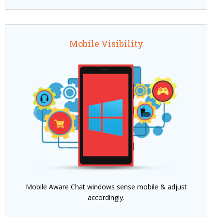
Mobile Visibility
Mobile Aware Chat windows sense mobile & adjust
accordingly.