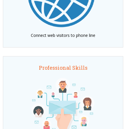
Connect web visitors to phone line
Professional Skills