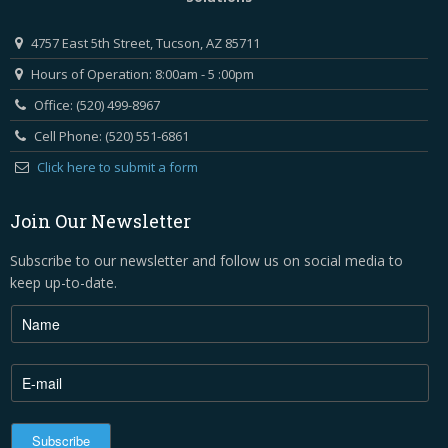
4757 East 5th Street, Tucson, AZ 85711
Hours of Operation: 8:00am - 5 :00pm
Office: (520) 499-8967
Cell Phone: (520) 551-6861
Click here to submit a form
Join Our Newsletter
Subscribe to our newsletter and follow us on social media to
keep up-to-date.