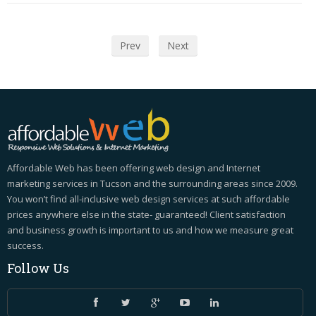
Prev
Next
Affordable Web has been offering web design and Internet
marketing services in Tucson and the surrounding areas since 2009.
You won’t find all-inclusive web design services at such affordable
prices anywhere else in the state- guaranteed! Client satisfaction
and business growth is important to us and how we measure great
success.
Follow
Us