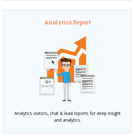
Analytics Report
Analytics visitors, chat & lead reports for deep insight
and analytics.