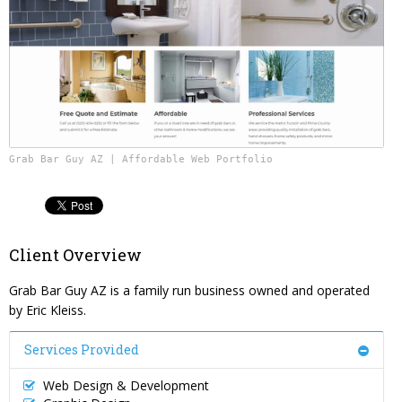
Content Management System
Website Reputation Management
Careers
Responsive Web Design
Pay Your Bill
Photography & Video Production
Grab Bar Guy AZ | Affordable Web Portfolio
Client Overview
Grab Bar Guy AZ is a family run business owned and operated
by Eric Kleiss.
Services Provided
Web Design & Development