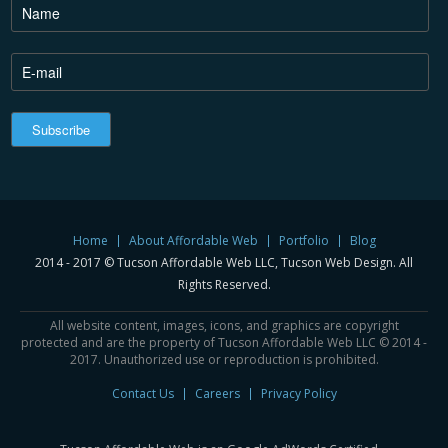
Home
About Affordable Web
Portfolio
Blog
2014 - 2017 © Tucson Affordable Web LLC, Tucson Web Design. All
Rights Reserved.
All website content, images, icons, and graphics are copyright
protected and are the property of Tucson Affordable Web LLC © 2014 -
2017. Unauthorized use or reproduction is prohibited.
Contact Us
Careers
Privacy Policy