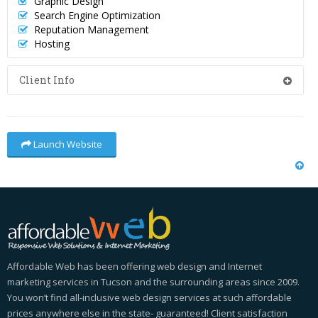
Graphic Design
Search Engine Optimization
Reputation Management
Hosting
Client Info
Launch Website
Affordable Web has been offering web design and Internet
marketing services in Tucson and the surrounding areas since 2009.
You won’t find all-inclusive web design services at such affordable
prices anywhere else in the state- guaranteed! Client satisfaction