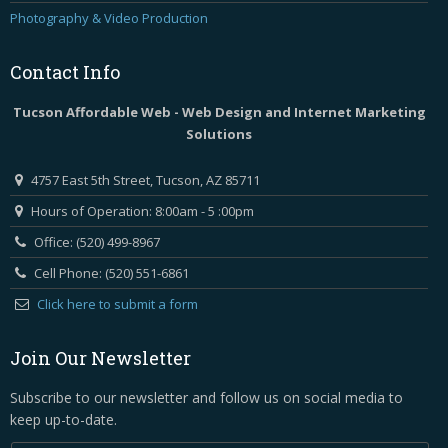
Photography & Video Production
Contact
Info
Tucson Affordable Web - Web Design and Internet Marketing
Solutions
4757 East 5th Street, Tucson, AZ 85711
Hours of Operation: 8:00am - 5 :00pm
Office: (520) 499-8967
Cell Phone: (520) 551-6861
Click here to submit a form
Join Our Newsletter
Subscribe to our newsletter and follow us on social media to
keep up-to-date.