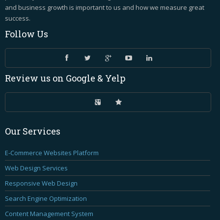
and business growth is important to us and how we measure great
success.
Follow
Us
Review
us on Google & Yelp
Our
Services
E-Commerce Websites Platform
Web Design Services
Responsive Web Design
Search Engine Optimization
Content Management System